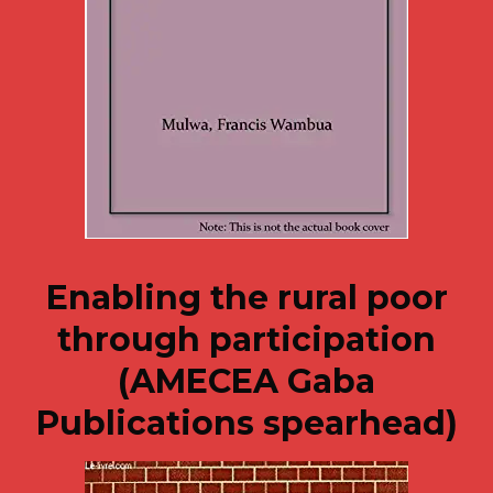
Enabling the rural poor
through participation
(AMECEA Gaba
Publications spearhead)