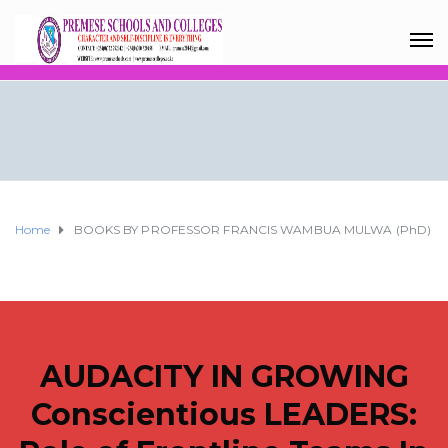
Home
BOOKS BY PROFESSOR FRANCIS WAMBUA MULWA (PhD)
AUDACITY IN GROWING
Conscientious LEADERS: