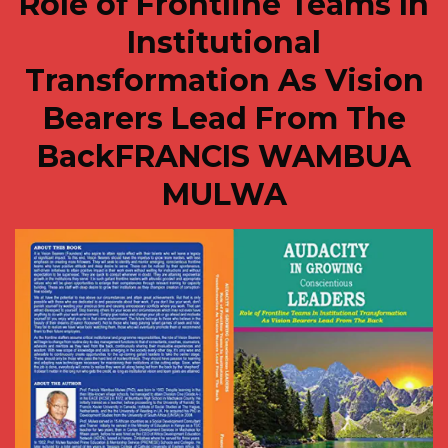
Role of Frontline Teams In
Institutional
Transformation As Vision
Bearers Lead From The
BackFRANCIS WAMBUA
MULWA