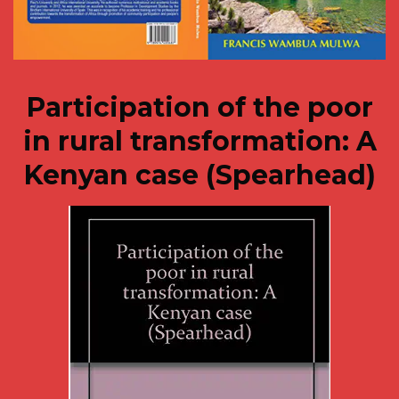
Participation of the poor
in rural transformation: A
Kenyan case (Spearhead)