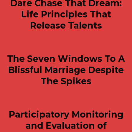
Dare Chase That Dream:
Life Principles That
Release Talents
The Seven Windows To A
Blissful Marriage Despite
The Spikes
Participatory Monitoring
and Evaluation of