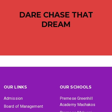
DARE CHASE THAT
DREAM
OUR LINKS
OUR SCHOOLS
Admission
Premese Greenhill
Academy Machakos
Board of Management