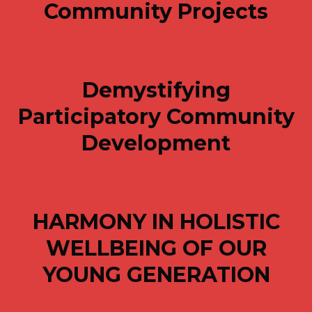
Community Projects
Demystifying
Participatory Community
Development
HARMONY IN HOLISTIC
WELLBEING OF OUR
YOUNG GENERATION