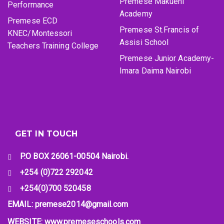
Premese Makueni
Performance
Academy
Premese ECD
Premese St.Francis of
KNEC/Montessori
Assisi School
Teachers Training College
Premese Junior Academy-
Imara Daima Nairobi
GET IN TOUCH
P.O BOX 26061-00504 Nairobi.
+254 (0)722 292042
+254(0)700 520458
EMAIL: premese2014@gmail.com
WEBSITE: www.premeseschools.com